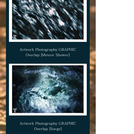
Artwork Photography GRAPHIC
Overlap [Meteor Shower]
Artwork Photography GRAPHIC
Overlap [Surge]