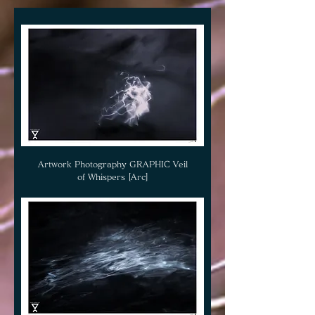
Artwork Photography GRAPHIC Veil
of Whispers [Arc]