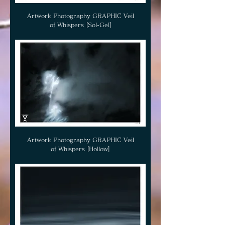
Artwork Photography GRAPHIC Veil
of Whispers [Sol-Gel]
Artwork Photography GRAPHIC Veil
of Whispers [Hollow]