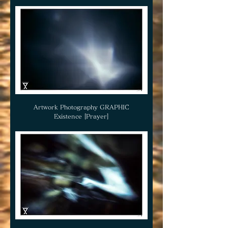
Artwork Photography GRAPHIC
Existence [Prayer]