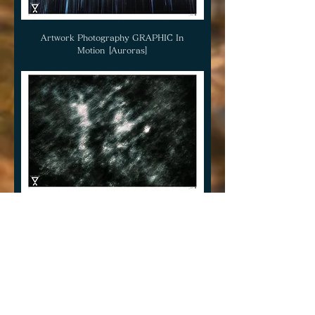
Artwork Photography GRAPHIC In
Motion [Auroras]
Artwork Photography GRAPHIC In
Motion [Invation]