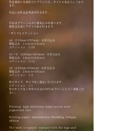
作品裏面には撮影日とプリント日、タイトルを記入しており
ます。
​作品には作品証明書が付きます。
作品はプリントのみと額装込みを選べます。
額装は表面にアクリル板が付きます。
-
サイズとエディション
A4（210mm×297mm）※余白込み
額装込み 11inch×14inch
エディション 1/20
A3ノビ（329mm×483mm）※余白込み
額装込み 16
inch×20inch
エディション 1/12
A2（420mm×594mm）※余白込み
額装込み 24
inch×30inch
エディション 1/3
特大サイズ サイズをご指定いただけます。
エディション 1/1
​特大サイズをご希望の方はCONTACTページよりご連絡くだ
さい。
Printing: high-definition inkjet prints with
pigmented inks
Printing paper:
Hahnemuhle PhotoRag
308gsm
480um
The work is signed, stamped with the logo and