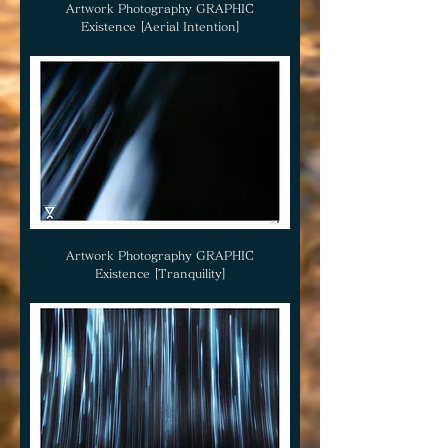
Artwork Photography GRAPHIC
Existence [Aerial Intention]
Artwork Photography GRAPHIC
Existence [Tranquility]