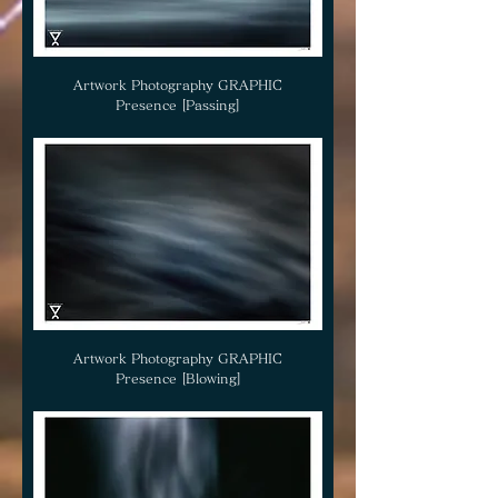
Artwork Photography GRAPHIC
Presence [Passing]
Artwork Photography GRAPHIC
Presence [Blowing]