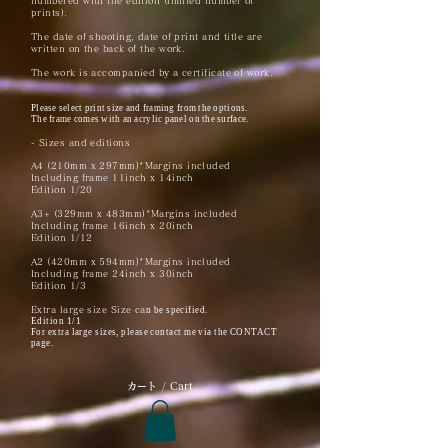
numbered with the edition (limited number of
prints).
The date of shooting, date of print and title are
written on the back of the work.
The work is accompanied by a certificate of work.
Please select print size and framing from the options.
The frame comes with an acrylic panel on the surface.
- Sizes and editions
A4 (210mm x 297mm)*Margins included
Including frame 11inch x 14inch
Edition 1/20
A3+ (329mm x 483mm)*Margins included
Including frame 16inch x 20inch
Edition 1/12
A2 (420mm x 594mm)*Margins included
Including frame 24inch x 30inch
Edition 1/3
Extra large size Size ca
n be specified.
Edition 1/1
For extra large sizes, please contact me via the CONTACT
page.
​カート / Cart