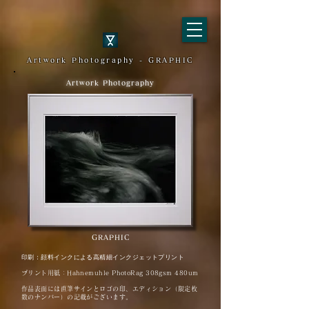
Artwork Photography - GRAPHIC
Artwork Photography
GRAPHIC
印刷：顔料インクによる高精細インクジェットプリント
プリント用紙：Hahnemuhle PhotoRag 308gsm 480um
作品表面には直筆サインとロゴの印、エディション（限定枚
数のナンバー）の記載がございます。