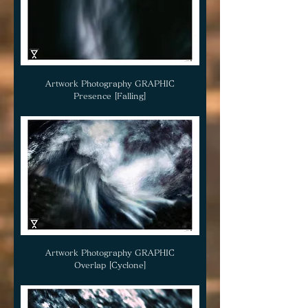
Artwork Photography GRAPHIC
Presence [Falling]
Artwork Photography GRAPHIC
Overlap [Cyclone]